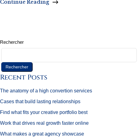
Continue Reading
Rechercher
Rechercher
Recent Posts
The anatomy of a high convertion services
Cases that build lasting relationships
Find what fits your creative portfolio best
Work that drives real growth faster online
What makes a great agency showcase