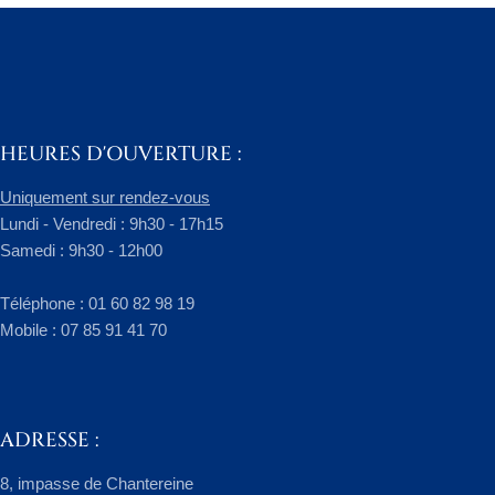
HEURES D'OUVERTURE :
Uniquement sur rendez-vous
Lundi - Vendredi : 9h30 - 17h15
Samedi : 9h30 - 12h00
​Téléphone : 01 60 82 98 19
Mobile : 07 85 91 41 70
ADRESSE :
8, impasse de Chantereine