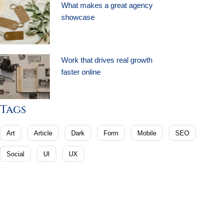
What makes a great agency
showcase
Work that drives real growth
faster online
Tags
Art
Article
Dark
Form
Mobile
SEO
Social
UI
UX