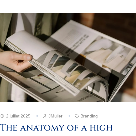
2 juillet 2025
JMuller
Branding
The anatomy of a high