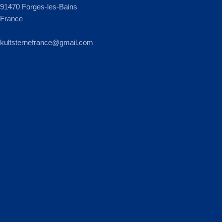
91470 Forges-les-Bains
France
kultsternefrance@gmail.com