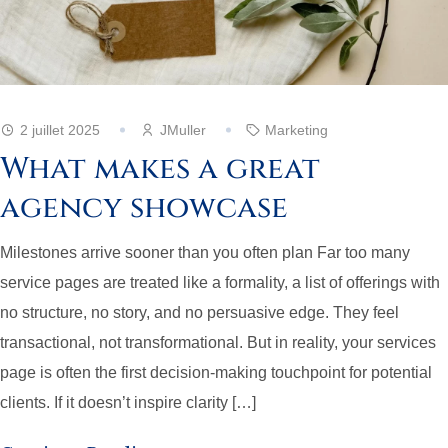
2 juillet 2025
JMuller
Marketing
What makes a great
agency showcase
Milestones arrive sooner than you often plan Far too many
service pages are treated like a formality, a list of offerings with
no structure, no story, and no persuasive edge. They feel
transactional, not transformational. But in reality, your services
page is often the first decision-making touchpoint for potential
clients. If it doesn’t inspire clarity […]