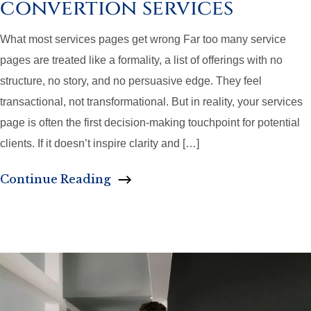
convertion services
What most services pages get wrong Far too many service
pages are treated like a formality, a list of offerings with no
structure, no story, and no persuasive edge. They feel
transactional, not transformational. But in reality, your services
page is often the first decision-making touchpoint for potential
clients. If it doesn’t inspire clarity and […]
Continue Reading