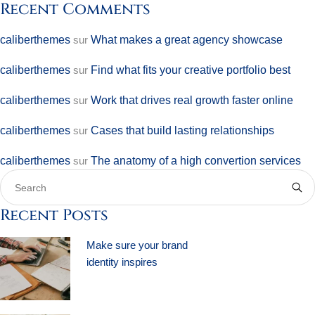
Recent Comments
caliberthemes
sur
What makes a great agency showcase
caliberthemes
sur
Find what fits your creative portfolio best
caliberthemes
sur
Work that drives real growth faster online
caliberthemes
sur
Cases that build lasting relationships
caliberthemes
sur
The anatomy of a high convertion services
Recent Posts
Make sure your brand
identity inspires