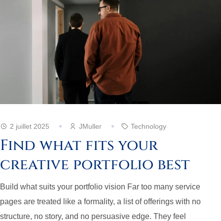
2 juillet 2025
JMuller
Technology
Find what fits your
creative portfolio best
Build what suits your portfolio vision Far too many service
pages are treated like a formality, a list of offerings with no
structure, no story, and no persuasive edge. They feel