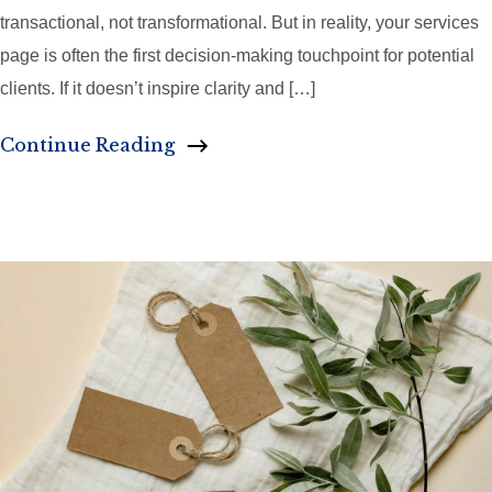
transactional, not transformational. But in reality, your services
page is often the first decision-making touchpoint for potential
clients. If it doesn’t inspire clarity and […]
Continue Reading