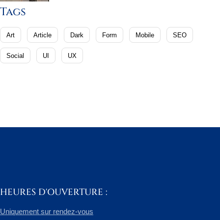
Tags
Art
Article
Dark
Form
Mobile
SEO
Social
UI
UX
HEURES D'OUVERTURE :
Uniquement sur rendez-vous