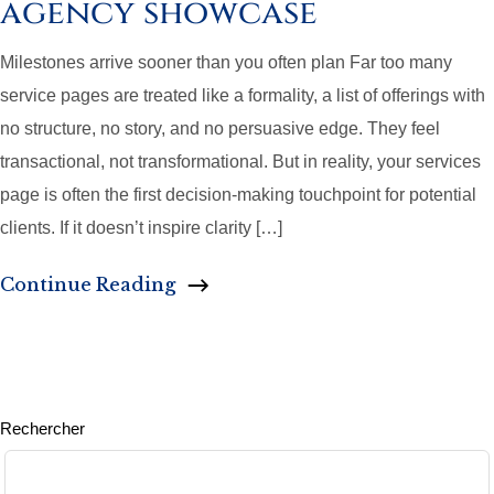
agency showcase
Milestones arrive sooner than you often plan Far too many
service pages are treated like a formality, a list of offerings with
no structure, no story, and no persuasive edge. They feel
transactional, not transformational. But in reality, your services
page is often the first decision-making touchpoint for potential
clients. If it doesn’t inspire clarity […]
Continue Reading
Rechercher