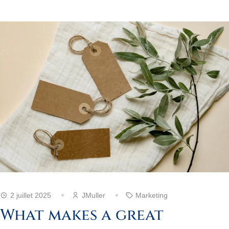
2 juillet 2025
JMuller
Marketing
What makes a great