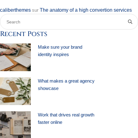
caliberthemes
sur
The anatomy of a high convertion services
Recent Posts
Make sure your brand
identity inspires
What makes a great agency
showcase
Work that drives real growth
faster online