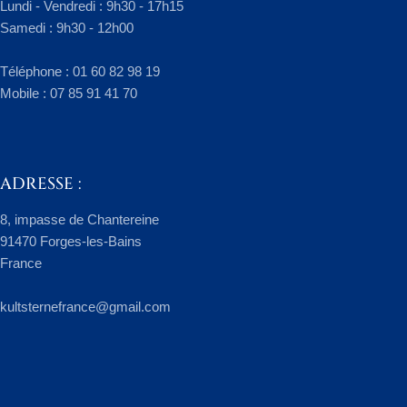
Lundi - Vendredi : 9h30 - 17h15
Samedi : 9h30 - 12h00
​Téléphone : 01 60 82 98 19
Mobile : 07 85 91 41 70
ADRESSE :
8, impasse de Chantereine
91470 Forges-les-Bains
France
kultsternefrance@gmail.com