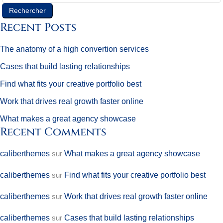
Rechercher
Recent Posts
The anatomy of a high convertion services
Cases that build lasting relationships
Find what fits your creative portfolio best
Work that drives real growth faster online
What makes a great agency showcase
Recent Comments
caliberthemes
sur
What makes a great agency showcase
caliberthemes
sur
Find what fits your creative portfolio best
caliberthemes
sur
Work that drives real growth faster online
caliberthemes
sur
Cases that build lasting relationships