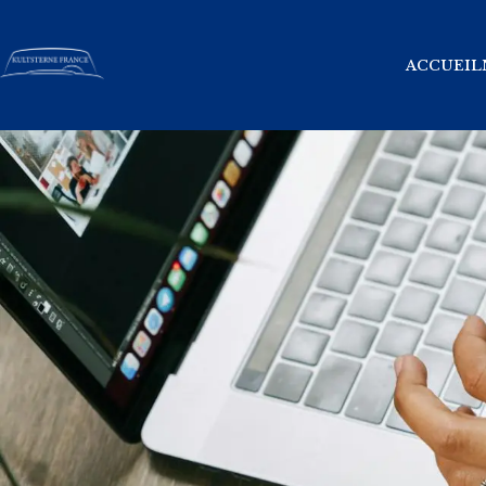
ACCUEIL