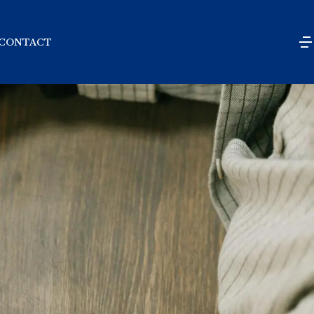
CONTACT