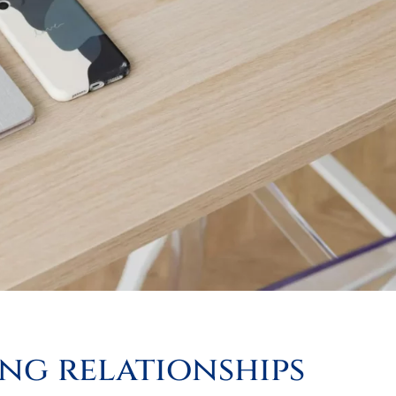
ing relationships