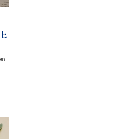
ne
ten