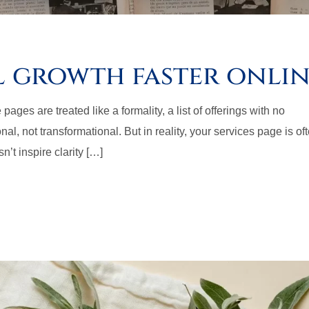
l growth faster onli
es are treated like a formality, a list of offerings with no
al, not transformational. But in reality, your services page is of
sn’t inspire clarity […]