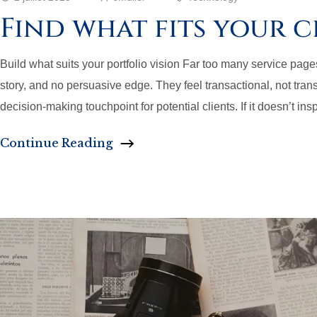
Find what fits your c
Build what suits your portfolio vision Far too many service pages a
story, and no persuasive edge. They feel transactional, not transf
decision-making touchpoint for potential clients. If it doesn’t insp
Continue Reading