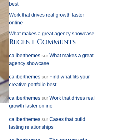
best
Work that drives real growth faster
online
What makes a great agency showcase
Recent Comments
caliberthemes
sur
What makes a great
agency showcase
caliberthemes
sur
Find what fits your
creative portfolio best
caliberthemes
sur
Work that drives real
growth faster online
caliberthemes
sur
Cases that build
lasting relationships