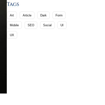
Tags
Art
Article
Dark
Form
Mobile
SEO
Social
UI
UX