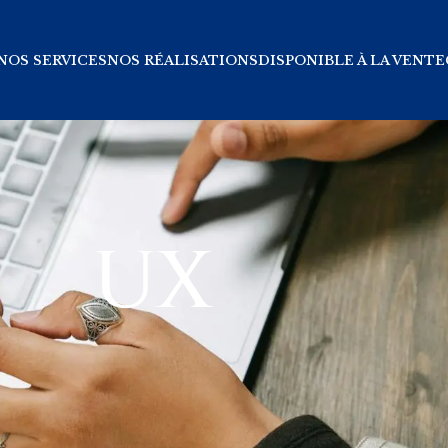
NOS SERVICES
NOS RÉALISATIONS
DISPONIBLE À LA VENTE
UX