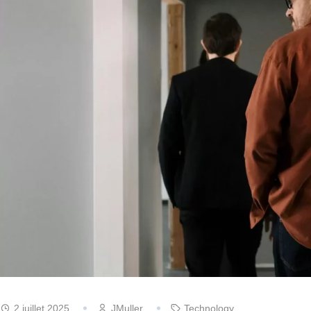
2 juillet 2025
JMuller
Technology