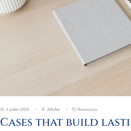
2 juillet 2025
JMuller
Resources
Cases that build last