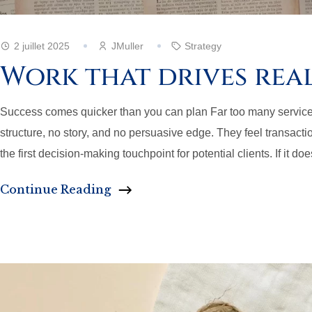
2 juillet 2025
JMuller
Strategy
Work that drives rea
Success comes quicker than you can plan Far too many service pag
structure, no story, and no persuasive edge. They feel transaction
the first decision-making touchpoint for potential clients. If it doe
Continue Reading