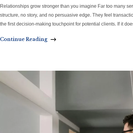
Relationships grow stronger than you imagine Far too many service
structure, no story, and no persuasive edge. They feel transaction
the first decision-making touchpoint for potential clients. If it doe
Continue Reading