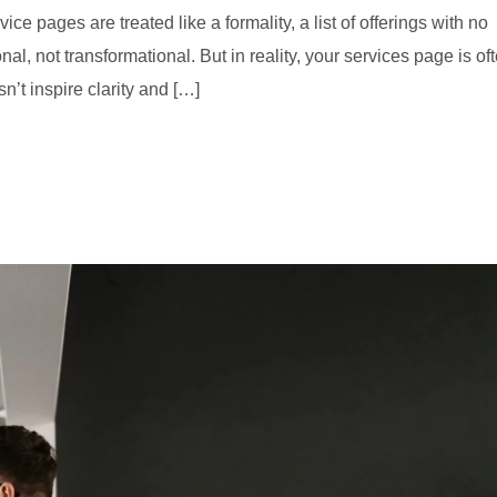
 pages are treated like a formality, a list of offerings with no
al, not transformational. But in reality, your services page is of
sn’t inspire clarity and […]