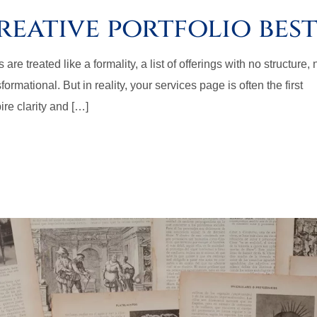
reative portfolio best
re treated like a formality, a list of offerings with no structure, 
ormational. But in reality, your services page is often the first
ire clarity and […]