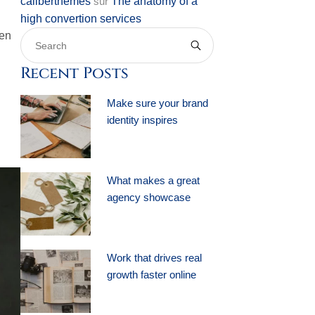
caliberthemes
sur
The anatomy of a
high convertion services
ten
Recent Posts
Make sure your brand
identity inspires
What makes a great
agency showcase
Work that drives real
growth faster online