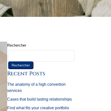
Rechercher
Rechercher
Recent Posts
The anatomy of a high convertion
services
Cases that build lasting relationships
Find what fits your creative portfolio